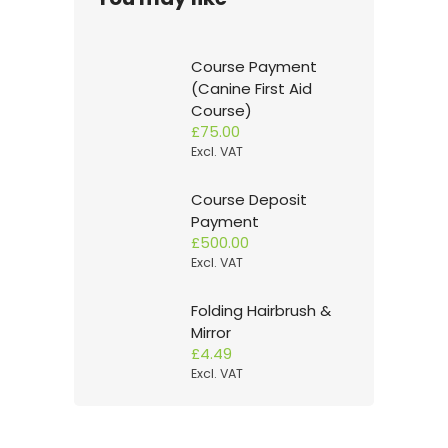
Course Payment
(Canine First Aid
Course)
£
75.00
Excl. VAT
Course Deposit
Payment
£
500.00
Excl. VAT
Folding Hairbrush &
Mirror
£
4.49
Excl. VAT