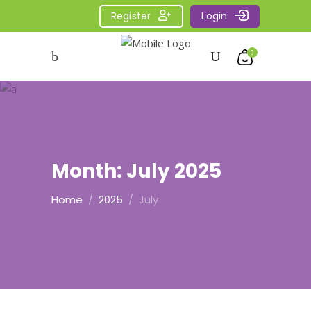
Register
Login
0
Month:
July 2025
Home
/
2025
/
July