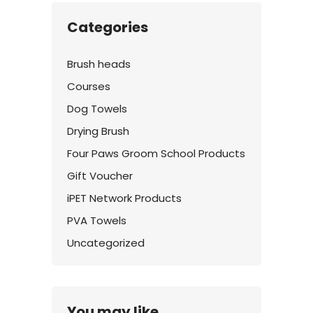
Categories
Brush heads
Courses
Dog Towels
Drying Brush
Four Paws Groom School Products
Gift Voucher
iPET Network Products
PVA Towels
Uncategorized
You may like