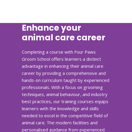
Enhance your
animal care career
Completing a course with Four Paws
Groom School offers learners a distinct
advantage in enhancing their animal care
career by providing a comprehensive and
hands-on curriculum taught by experienced
professionals. With a focus on grooming
techniques, animal behaviour, and industry
best practices, our training courses equips
learners with the knowledge and skills
needed to excel in the competitive field of
animal care. The modern facilities and
personalised guidance from experienced