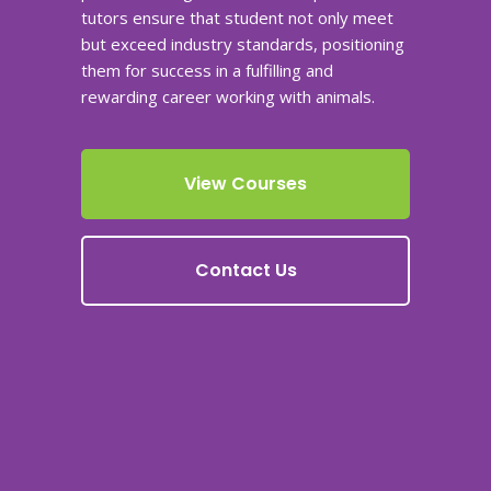
tutors ensure that student not only meet
but exceed industry standards, positioning
them for success in a fulfilling and
rewarding career working with animals.
View Courses
Contact Us