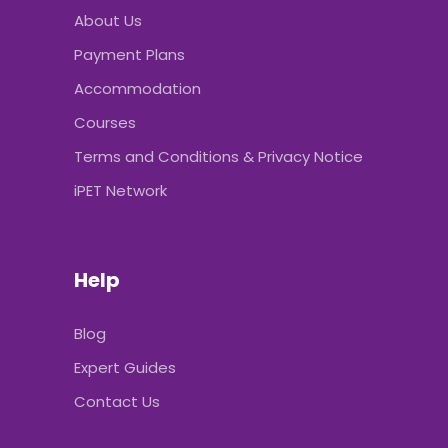
About Us
Payment Plans
Accommodation
Courses
Terms and Conditions & Privacy Notice
iPET Network
Help
Blog
Expert Guides
Contact Us