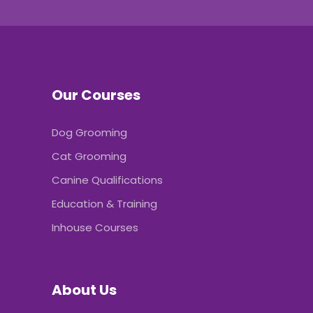
Our Courses
Dog Grooming
Cat Grooming
Canine Qualifications
Education & Training
Inhouse Courses
About Us